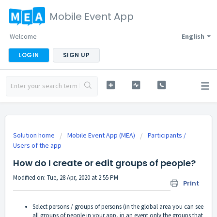
Mobile Event App
Welcome
English
LOGIN
SIGN UP
Solution home
Mobile Event App (MEA)
Participants /
Users of the app
How do I create or edit groups of people?
Modified on: Tue, 28 Apr, 2020 at 2:55 PM
Print
Select persons / groups of persons (in the global area you can see
all groups of people in your app, in an event only the groups that