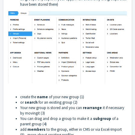
have been stored there)
create the
name
of your new group (1)
or
search
for an existing group (2)
Your new group is stored and you can
rearrange
it if necessary
by movingit (3)
You can drag and drop a group to make it a
subgroup
of a
parent group (4)
add
members
to the group, either in CMS or via Excel-Import
(5) -
more about creating profiles