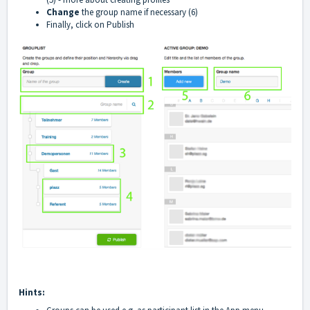
Change
the group name if necessary (6)
Finally, click on Publish
Hints: